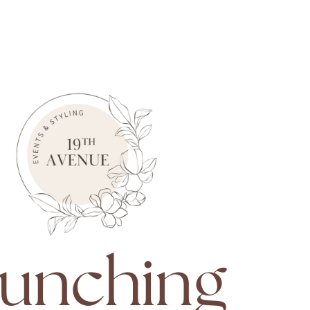
unching