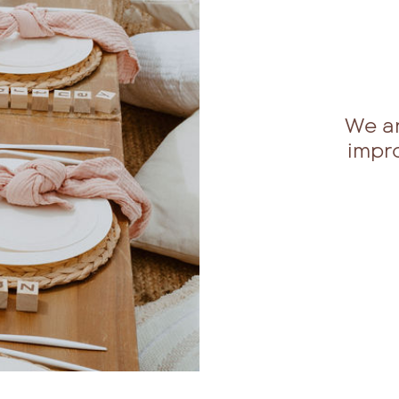
We a
impr