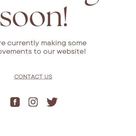
soon!
re currently making some
ovements to our website!
CONTACT US